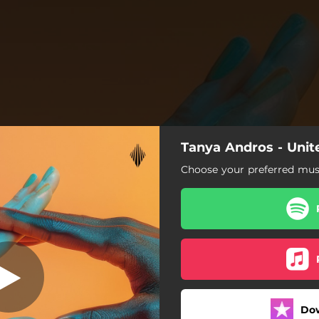
Tanya Andros - Unit
Choose your preferred musi
Do