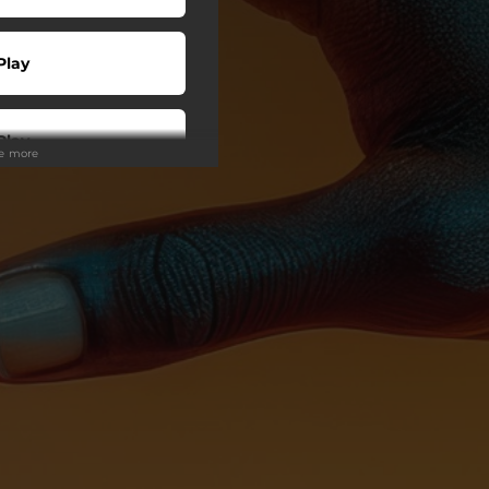
Play
Play
ee more
Play
Play
Play
Play