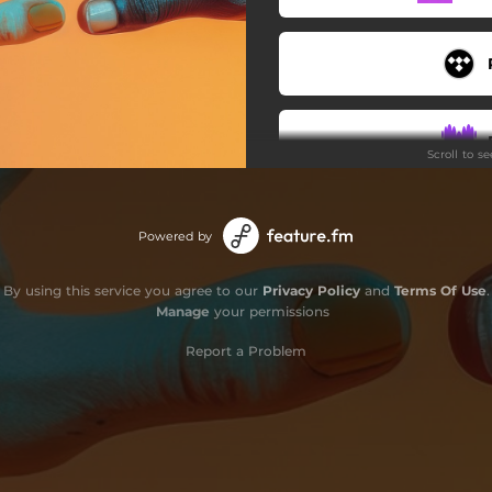
Scroll to s
Powered by
By using this service you agree to our
Privacy Policy
and
Terms Of Use
.
Manage
your permissions
Report a Problem