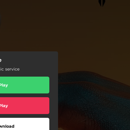
e
c service
Play
Play
wnload