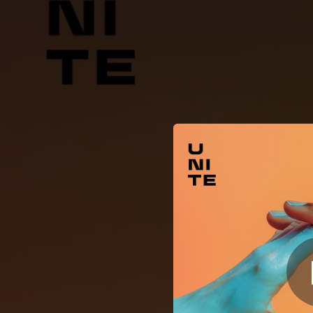
.
You're all set!