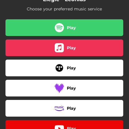
Choose your preferred music service
Play
Play
Play
Play
Play
Play