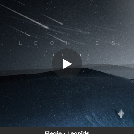
.
You're all set!
Elegie - Leonids