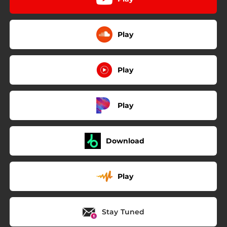
Play
Play
Play
Download
Play
Stay Tuned