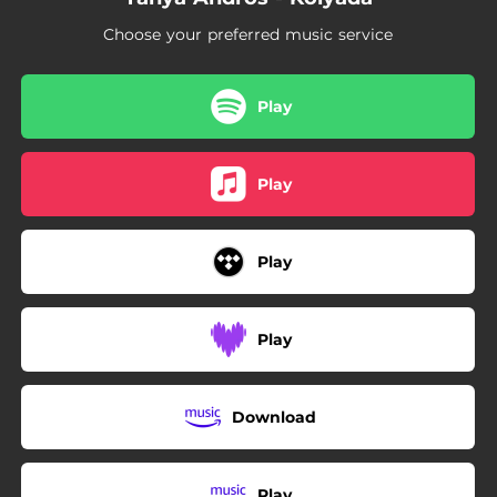
Choose your preferred music service
Play
Play
Play
Play
Download
Play