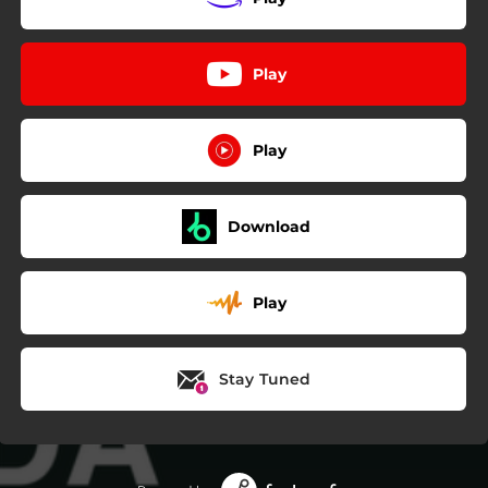
Play
Play
Download
Play
Stay Tuned