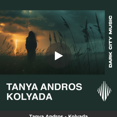
.
You're all set!
Tanya Andros - Kolyada