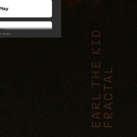
Play
Play
ee more
Play
Play
Play
wnload