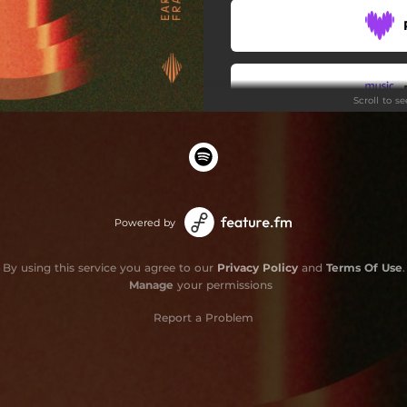
Scroll to s
Powered by
By using this service you agree to our
Privacy Policy
and
Terms Of Use
.
Manage
your permissions
Report a Problem
Do