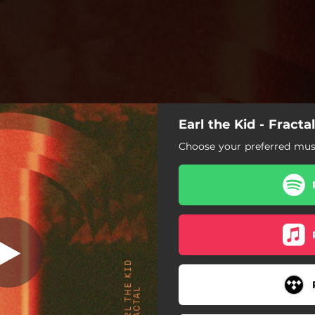
Earl the Kid - Fractal
Choose your preferred musi