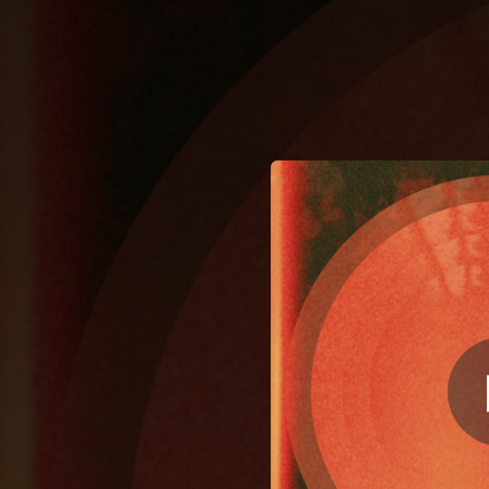
.
You're all set!