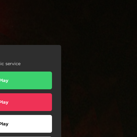
c service
Play
Play
Play