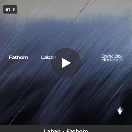
.
3
Fathom
You're all set!
04:11
Fathom
02:33
Fathom (Cinematic Mix)
03:57
Fathom (Focus Mix)
Laban - Fathom