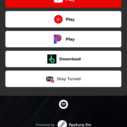
Play
Play
Download
Stay Tuned
Powered by