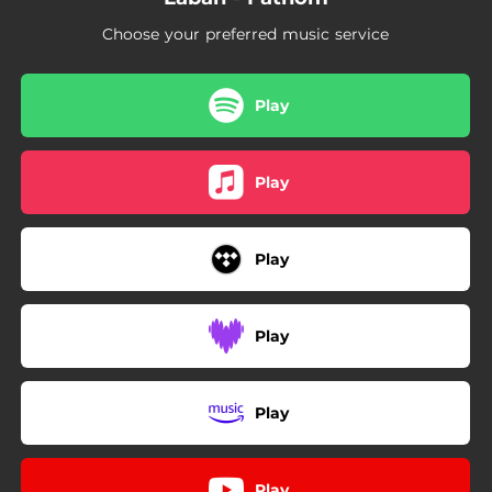
Choose your preferred music service
Play
Play
Play
Play
Play
Play