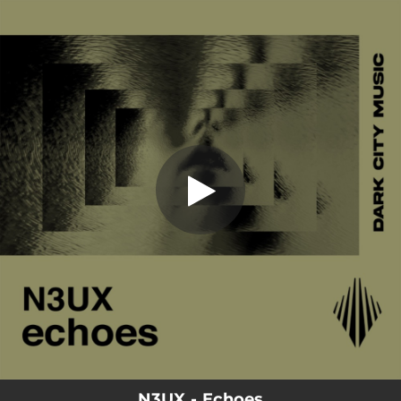
.
You're all set!
N3UX - Echoes