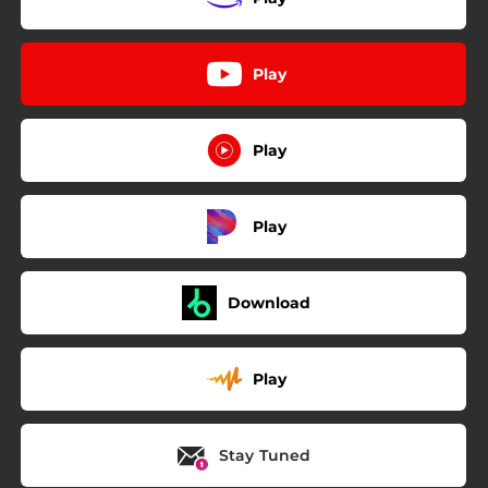
Play
Play
Play
Download
Play
Stay Tuned