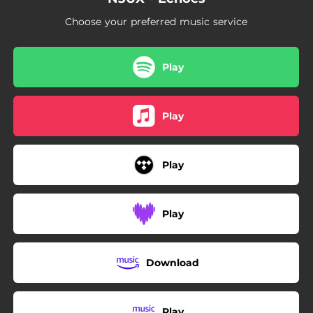
Choose your preferred music service
Play
Play
Play
Play
Download
Play