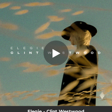
.
You're all set!
Elegie - Clint Westwood