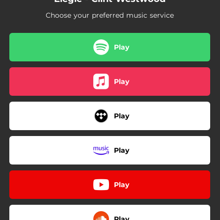
Choose your preferred music service
Play
Play
Play
Play
Play
Play