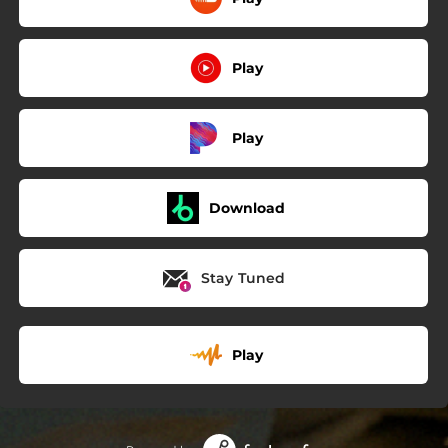
Play
Play
Download
Stay Tuned
Play